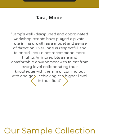
Tara, Model
"Lamp’s well-disciplined and coordinated
workshop events have played a pivotal
role in my growth as a model and sense
of direction. Everyone is respectful and
talented I could not recommend more
highly. An incredibly safe and
comfortable environment with talent from
every level collaborating their
knowledge with the aim of coming out
with one goal, achieving at a higher level
in their field"
Our Sample Collection