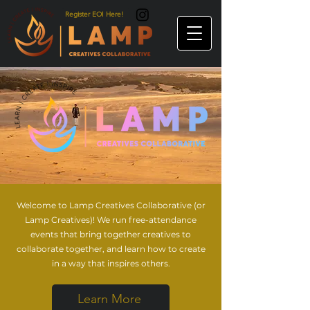
Register EOI Here!
Welcome to Lamp Creatives Collaborative (or
Lamp Creatives)! We run free-attendance
events that bring together creatives to
collaborate together, and learn how to create
in a way that inspires others.
Learn More