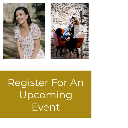
Register For An
Upcoming
Event
Register EOI Now!