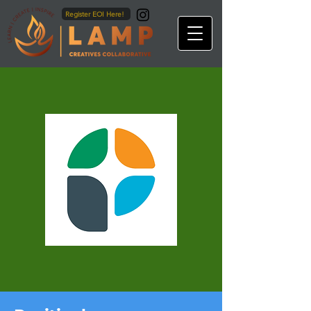
Register EOI Here!