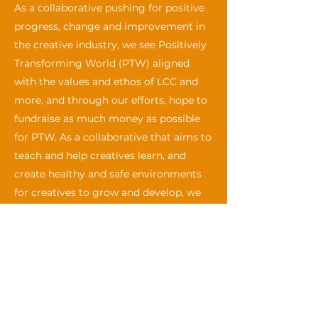
As a collaborative pushing for positive
progress, change and improvement in
the creative industry, we see Positively
Transforming World (PTW) aligned
with the values and ethos of LCC and
more, and through our efforts, hope to
fundraise as much money as possible
for PTW. As a collaborative that aims to
teach and help creatives learn, and
create healthy and safe environments
for creatives to grow and develop, we
hope that all participants and members
can support us and PTW by attending
our events and making a self-
determined donation to Positively
Transforming World for each event
participated in.