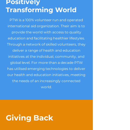
Positively
Transforming World
PTW is a 100% volunteer run and operated
international aid organization. Their aim is to
provide the world with access to quality
education and facilitating healthier lifestyles.
Through a network of skilled volunteers, they
deliver a range of health and education
initiatives at the individual, community, and
global level. For more than a decade PTW
has utilised emerging technologies to deliver
our health and education initiatives, meeting
the needs of an increasingly connected
world.
Giving Back